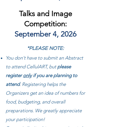
Talks and Image
Competition:
September 4, 2026
*PLEASE NOTE:
You don't have to submit an Abstract
to attend CellulART,
but
please
register
only
if you are planning to
attend
. Registering helps the
Organizers get an idea of numbers for
food, budgeting, and overall
preparations. We greatly appreciate
your participation!