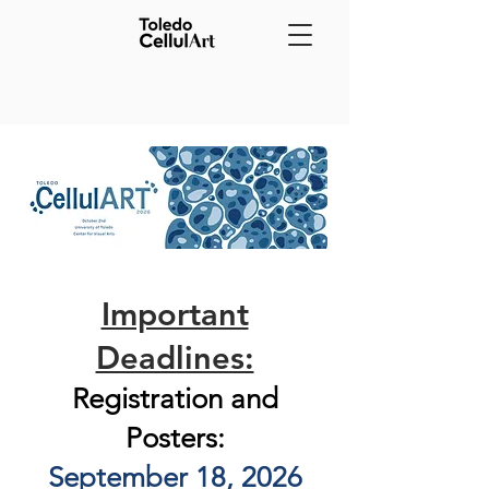
Important
Deadlines:
Registration and
Posters:
September 18, 2026