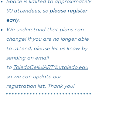
Space is limited to approximately
90 attendees, so
please register
early
.
We understand that plans can
change! If you are no longer able
to attend, please let us know by
sending an email
to
ToledoCellulART@utoledo.edu
so we can update our
registration list. Thank you!