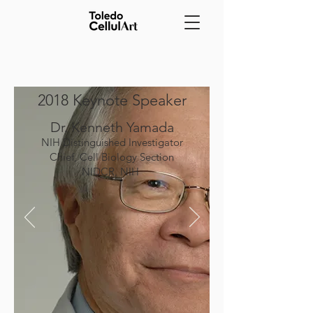
2018 Keynote Speaker
Dr. Kenneth Yamada
NIH Distinguished Investigator
Chief, Cell Biology Section
NIDCR, NIH