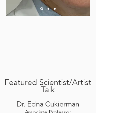
Featured Scientist/Artist
Talk
Dr. Edna Cukierman
Associate Professor
Co-Leader, Pancreas Research
Interest Group